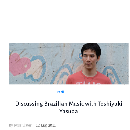
Brazil
Discussing Brazilian Music with Toshiyuki
Yasuda
By
Russ Slater
12 July, 2011