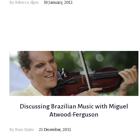
By
Rebecca Alper
19 January, 2012
Discussing Brazilian Music with Miguel
Atwood-Ferguson
By
Russ Slater
21 December, 2011