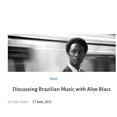
Brazil
Discussing Brazilian Music with Aloe Blacc
By
Russ Slater
27 June, 2011