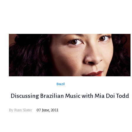
Brazil
Discussing Brazilian Music with Mia Doi Todd
By
Russ Slater
07 June, 2011