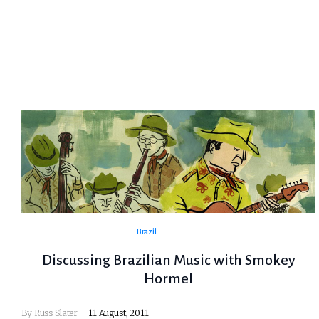
Brazil
Discussing Brazilian Music with Smokey
Hormel
By
Russ Slater
11 August, 2011