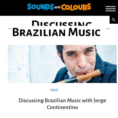
Discussing
Brazilian Music
Brazil
Discussing Brazilian Music with Jorge
Continentino