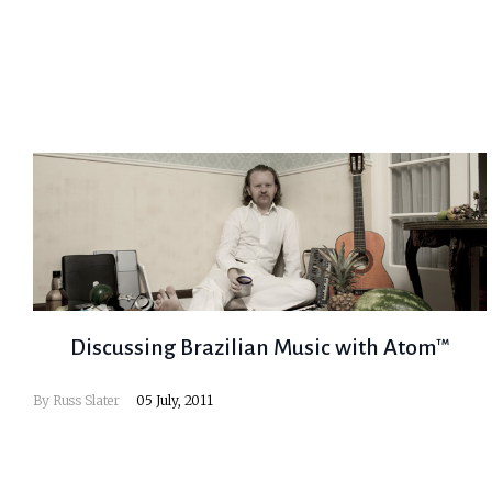
Discussing Brazilian Music with Atom™
By
Russ Slater
05 July, 2011