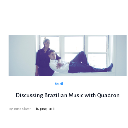
Brazil
Discussing Brazilian Music with Quadron
By
Russ Slater
14 June, 2011