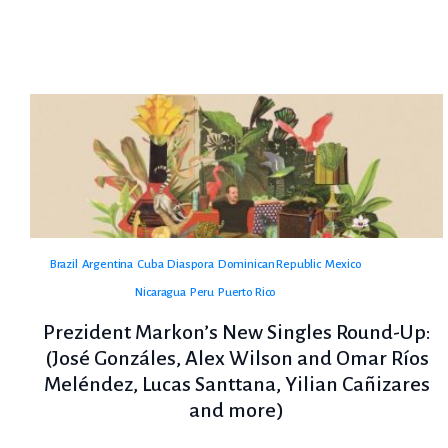
Brazil
Argentina
Cuba
Diaspora
Dominican Republic
Mexico
Nicaragua
Peru
Puerto Rico
Prezident Markon’s New Singles Round-Up:
(José Gonzáles, Alex Wilson and Omar Ríos
Meléndez, Lucas Santtana, Yilian Cañizares
and more)