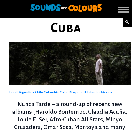
Cuba
Brazil
Argentina
Chile
Colombia
Cuba
Diaspora
El Salvador
Mexico
Nunca Tarde – a round-up of recent new
albums (Haroldo Bontempo, Claudia Acuña,
Louie El Ser, Afro-Cuban All Stars, Minyo
Crusaders, Omar Sosa, Montoya and many