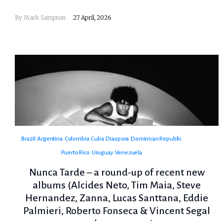
By
Mark Sampson
27 April, 2026
Brazil
Argentina
Colombia
Cuba
Diaspora
Dominican Republic
Puerto Rico
Uruguay
Venezuela
Nunca Tarde – a round-up of recent new
albums (Alcides Neto, Tim Maia, Steve
Hernandez, Zanna, Lucas Santtana, Eddie
Palmieri, Roberto Fonseca & Vincent Segal