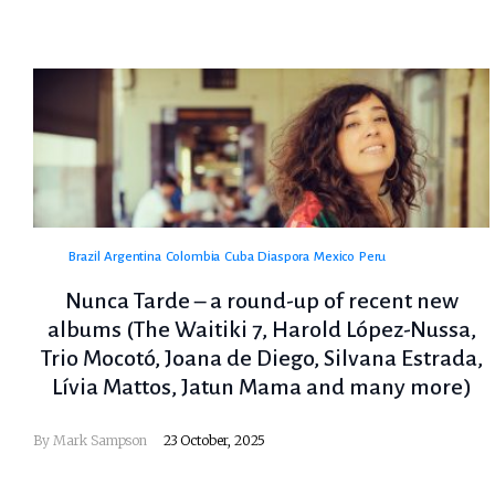
Brazil
Argentina
Colombia
Cuba
Diaspora
Mexico
Peru
Nunca Tarde – a round-up of recent new
albums (The Waitiki 7, Harold López-Nussa,
Trio Mocotó, Joana de Diego, Silvana Estrada,
Lívia Mattos, Jatun Mama and many more)
By
Mark Sampson
23 October, 2025