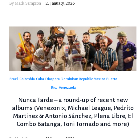
By
Mark Sampson
25 January, 2026
Brazil
Colombia
Cuba
Diaspora
Dominican Republic
Mexico
Puerto
Rico
Venezuela
Nunca Tarde – a round-up of recent new
albums (Venezonix, Michael League, Pedrito
Martinez & Antonio Sánchez, Plena Libre, El
Combo Batanga, Toni Tornado and more)