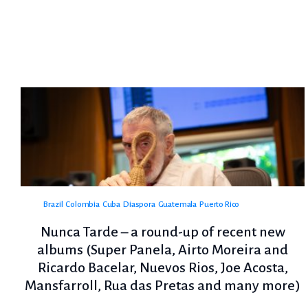
Brazil
Colombia
Cuba
Diaspora
Guatemala
Puerto Rico
Nunca Tarde – a round-up of recent new
albums (Super Panela, Airto Moreira and
Ricardo Bacelar, Nuevos Rios, Joe Acosta,
Mansfarroll, Rua das Pretas and many more)