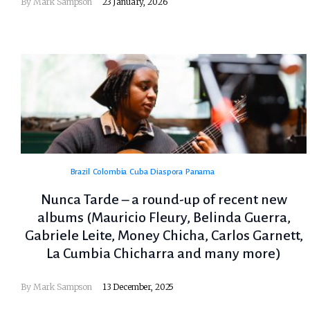
By
Mark Sampson
23 January, 2026
Brazil
Colombia
Cuba
Diaspora
Panama
Nunca Tarde – a round-up of recent new
albums (Mauricio Fleury, Belinda Guerra,
Gabriele Leite, Money Chicha, Carlos Garnett,
La Cumbia Chicharra and many more)
By
Mark Sampson
13 December, 2025