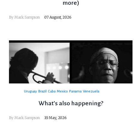
more)
By
Mark Sampson
07 August, 2026
Uruguay
Brazil
Cuba
Mexico
Panama
Venezuela
What’s also happening?
By
Mark Sampson
19 May, 2026