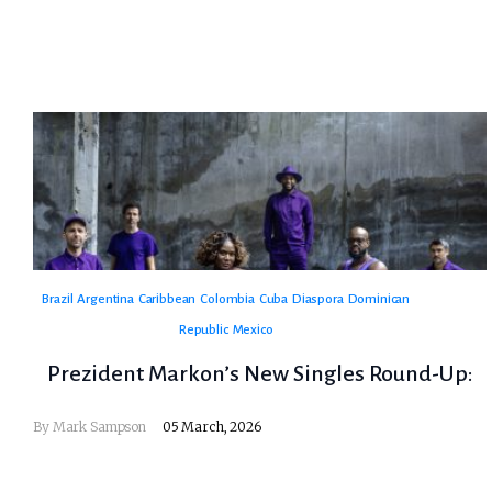
Brazil
Argentina
Caribbean
Colombia
Cuba
Diaspora
Dominican
Republic
Mexico
Prezident Markon’s New Singles Round-Up:
By
Mark Sampson
05 March, 2026