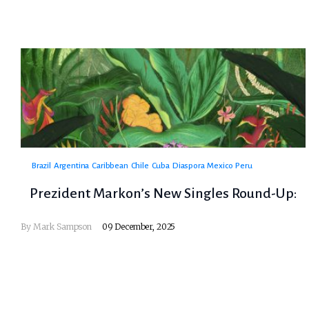
Brazil
Argentina
Caribbean
Chile
Cuba
Diaspora
Mexico
Peru
Prezident Markon’s New Singles Round-Up:
By
Mark Sampson
09 December, 2025