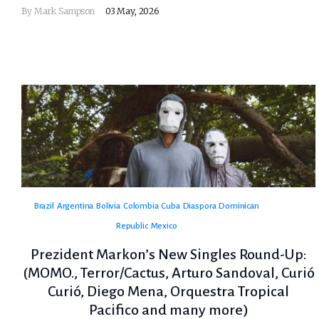
By
Mark Sampson
03 May, 2026
Brazil
Argentina
Bolivia
Colombia
Cuba
Diaspora
Dominican
Republic
Mexico
Prezident Markon’s New Singles Round-Up:
(MOMO., Terror/Cactus, Arturo Sandoval, Curió
Curió, Diego Mena, Orquestra Tropical
Pacifico and many more)