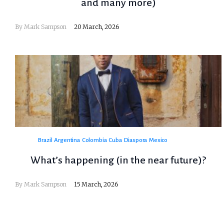
and many more)
By
Mark Sampson
20 March, 2026
Brazil
Argentina
Colombia
Cuba
Diaspora
Mexico
What’s happening (in the near future)?
By
Mark Sampson
15 March, 2026