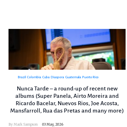
Brazil
Colombia
Cuba
Diaspora
Guatemala
Puerto Rico
Nunca Tarde – a round-up of recent new
albums (Super Panela, Airto Moreira and
Ricardo Bacelar, Nuevos Rios, Joe Acosta,
Mansfarroll, Rua das Pretas and many more)
By
Mark Sampson
03 May, 2026