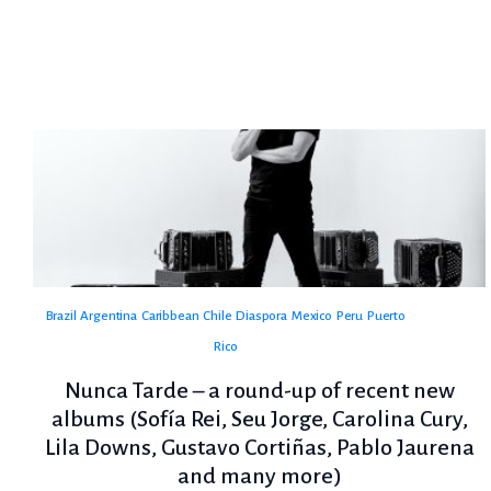
Brazil
Argentina
Caribbean
Chile
Diaspora
Mexico
Peru
Puerto
Rico
Nunca Tarde – a round-up of recent new
albums (Sofía Rei, Seu Jorge, Carolina Cury,
Lila Downs, Gustavo Cortiñas, Pablo Jaurena
and many more)