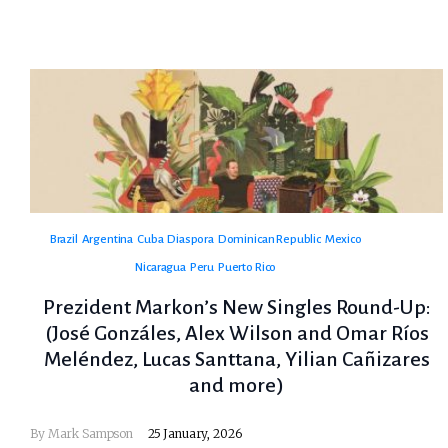
Brazil
Argentina
Cuba
Diaspora
Dominican Republic
Mexico
Nicaragua
Peru
Puerto Rico
Prezident Markon’s New Singles Round-Up:
(José Gonzáles, Alex Wilson and Omar Ríos
Meléndez, Lucas Santtana, Yilian Cañizares
and more)
By
Mark Sampson
25 January, 2026