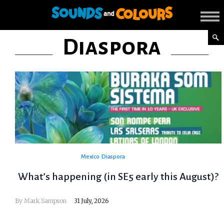
Diaspora
Mexico
Diaspora
What’s happening (in SE5 early this August)?
By
Mark Sampson
31 July, 2026