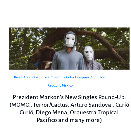
Brazil
Argentina
Bolivia
Colombia
Cuba
Diaspora
Dominican
Republic
Mexico
Prezident Markon’s New Singles Round-Up:
(MOMO., Terror/Cactus, Arturo Sandoval, Curió
Curió, Diego Mena, Orquestra Tropical
Pacifico and many more)