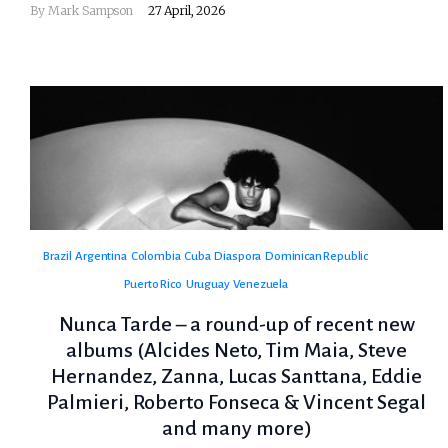
By
Mark Sampson
27 April, 2026
Brazil
Argentina
Colombia
Cuba
Diaspora
Dominican Republic
Puerto Rico
Uruguay
Venezuela
Nunca Tarde – a round-up of recent new
albums (Alcides Neto, Tim Maia, Steve
Hernandez, Zanna, Lucas Santtana, Eddie
Palmieri, Roberto Fonseca & Vincent Segal
and many more)