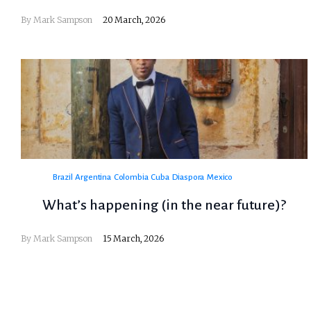
By
Mark Sampson
20 March, 2026
Brazil
Argentina
Colombia
Cuba
Diaspora
Mexico
What’s happening (in the near future)?
By
Mark Sampson
15 March, 2026