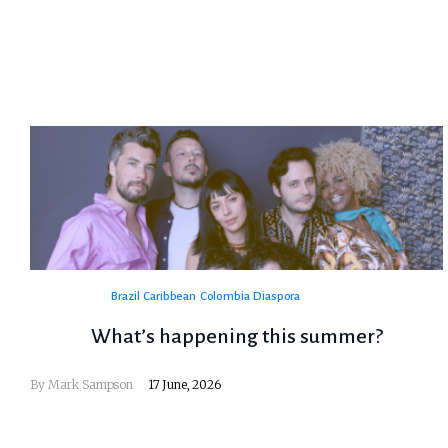
Brazil
Caribbean
Colombia
Diaspora
What’s happening this summer?
By
Mark Sampson
17 June, 2026