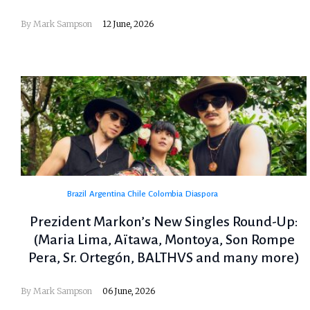
By
Mark Sampson
12 June, 2026
Brazil
Argentina
Chile
Colombia
Diaspora
Prezident Markon’s New Singles Round-Up:
(Maria Lima, Aïtawa, Montoya, Son Rompe
Pera, Sr. Ortegón, BALTHVS and many more)
By
Mark Sampson
06 June, 2026