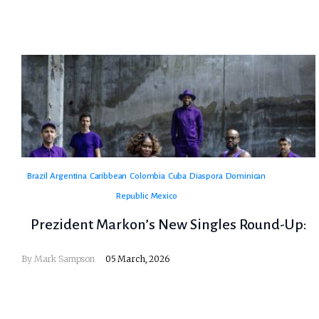
Brazil
Argentina
Caribbean
Colombia
Cuba
Diaspora
Dominican
Republic
Mexico
Prezident Markon’s New Singles Round-Up:
By
Mark Sampson
05 March, 2026