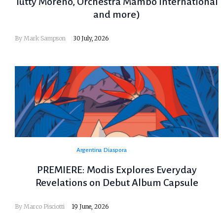
Tutty Moreno, Orchestra Mambo International
and more)
By
Mark Sampson
30 July, 2026
Argentina
Diaspora
PREMIERE: Modis Explores Everyday
Revelations on Debut Album Capsule
By
Marco Pisciotti
19 June, 2026