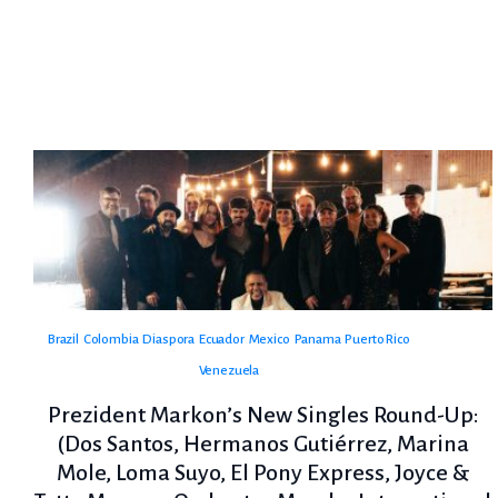
Brazil
Colombia
Diaspora
Ecuador
Mexico
Panama
Puerto Rico
Venezuela
Prezident Markon’s New Singles Round-Up:
(Dos Santos, Hermanos Gutiérrez, Marina
Mole, Loma Suyo, El Pony Express, Joyce &