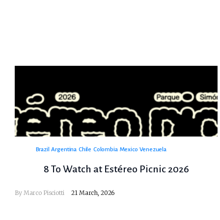
Brazil
Argentina
Chile
Colombia
Mexico
Venezuela
8 To Watch at Estéreo Picnic 2026
By
Marco Pisciotti
21 March, 2026