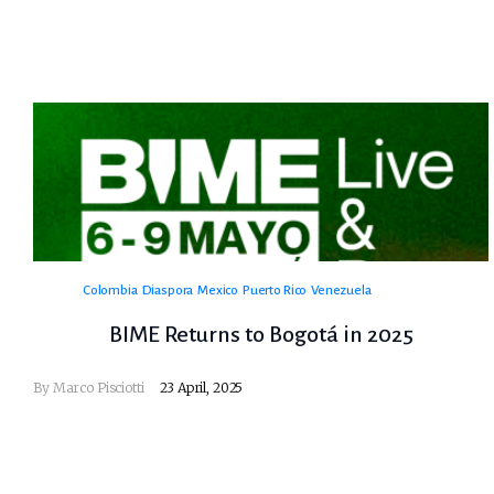
Colombia
Diaspora
Mexico
Puerto Rico
Venezuela
BIME Returns to Bogotá in 2025
By
Marco Pisciotti
23 April, 2025