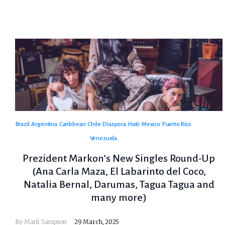
Brazil
Argentina
Caribbean
Chile
Diaspora
Haiti
Mexico
Puerto Rico
Venezuela
Prezident Markon’s New Singles Round-Up
(Ana Carla Maza, El Labarinto del Coco,
Natalia Bernal, Darumas, Tagua Tagua and
many more)
By
Mark Sampson
29 March, 2025