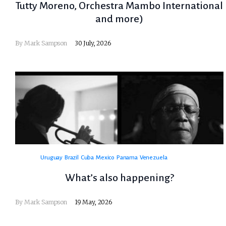
Tutty Moreno, Orchestra Mambo International
and more)
By
Mark Sampson
30 July, 2026
Uruguay
Brazil
Cuba
Mexico
Panama
Venezuela
What’s also happening?
By
Mark Sampson
19 May, 2026