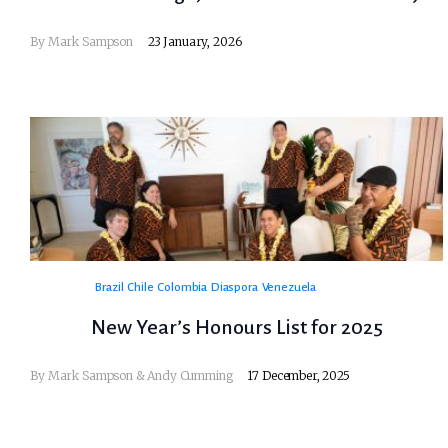
By
Mark Sampson
23 January, 2026
Brazil
Chile
Colombia
Diaspora
Venezuela
New Year’s Honours List for 2025
By Mark Sampson & Andy Cumming
17 December, 2025