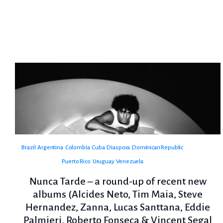
Brazil
Argentina
Colombia
Cuba
Diaspora
Dominican Republic
Puerto Rico
Uruguay
Venezuela
Nunca Tarde – a round-up of recent new
albums (Alcides Neto, Tim Maia, Steve
Hernandez, Zanna, Lucas Santtana, Eddie
Palmieri, Roberto Fonseca & Vincent Segal