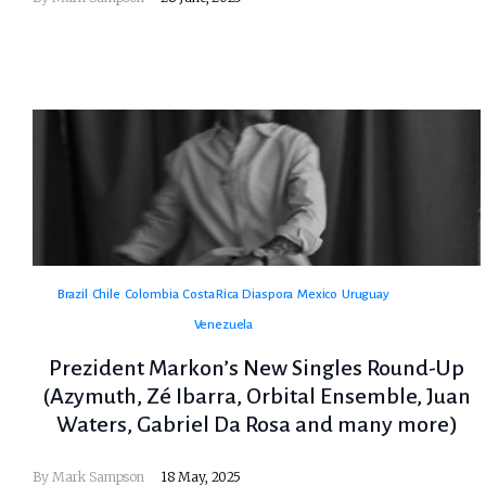
Brazil
Chile
Colombia
Costa Rica
Diaspora
Mexico
Uruguay
Venezuela
Prezident Markon’s New Singles Round-Up
(Azymuth, Zé Ibarra, Orbital Ensemble, Juan
Waters, Gabriel Da Rosa and many more)
By
Mark Sampson
18 May, 2025