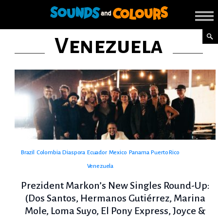
Venezuela
Brazil
Colombia
Diaspora
Ecuador
Mexico
Panama
Puerto Rico
Venezuela
Prezident Markon’s New Singles Round-Up:
(Dos Santos, Hermanos Gutiérrez, Marina
Mole, Loma Suyo, El Pony Express, Joyce &