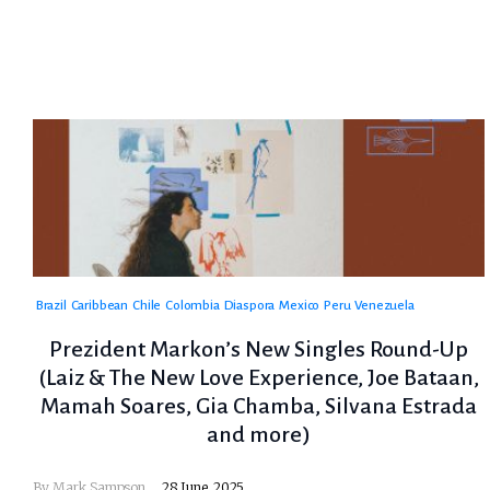
Brazil
Caribbean
Chile
Colombia
Diaspora
Mexico
Peru
Venezuela
Prezident Markon’s New Singles Round-Up
(Laiz & The New Love Experience, Joe Bataan,
Mamah Soares, Gia Chamba, Silvana Estrada
and more)
By
Mark Sampson
28 June, 2025