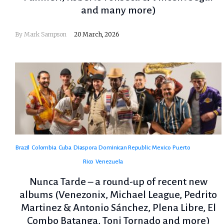
and many more)
By
Mark Sampson
20 March, 2026
Brazil
Colombia
Cuba
Diaspora
Dominican Republic
Mexico
Puerto
Rico
Venezuela
Nunca Tarde – a round-up of recent new
albums (Venezonix, Michael League, Pedrito
Martinez & Antonio Sánchez, Plena Libre, El
Combo Batanga, Toni Tornado and more)