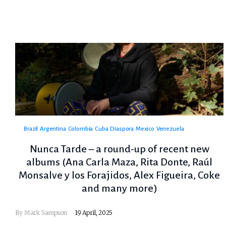
Brazil
Argentina
Colombia
Cuba
Diaspora
Mexico
Venezuela
Nunca Tarde – a round-up of recent new
albums (Ana Carla Maza, Rita Donte, Raúl
Monsalve y los Forajidos, Alex Figueira, Coke
and many more)
By
Mark Sampson
19 April, 2025