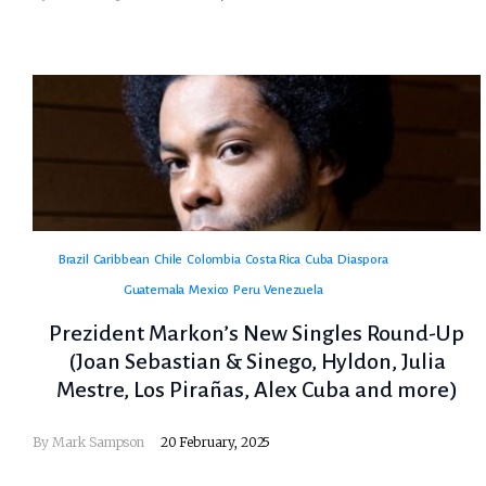
Brazil
Caribbean
Chile
Colombia
Costa Rica
Cuba
Diaspora
Guatemala
Mexico
Peru
Venezuela
Prezident Markon’s New Singles Round-Up
(Joan Sebastian & Sinego, Hyldon, Julia
Mestre, Los Pirañas, Alex Cuba and more)
By
Mark Sampson
20 February, 2025