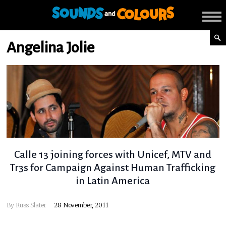
Angelina Jolie
Calle 13 joining forces with Unicef, MTV and
Tr3s for Campaign Against Human Trafficking
in Latin America
By
Russ Slater
28 November, 2011