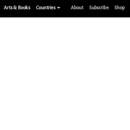
Arts & Books
Countries
About
Subscribe
Shop