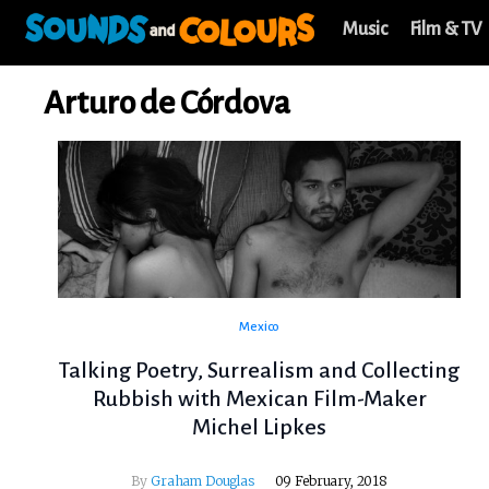
Music
Film & TV
Arturo de Córdova
Mexico
Talking Poetry, Surrealism and Collecting
Rubbish with Mexican Film-Maker
Michel Lipkes
By
Graham Douglas
09 February, 2018