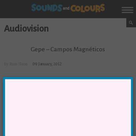
Audiovision
Gepe – Campos Magnéticos
By
Russ Slater
09 January, 2012
SUBSCRIBE NOW!