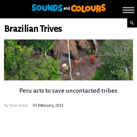
Brazilian Trives
Peru acts to save uncontacted tribes
By
Russ Slater
03 February, 2011