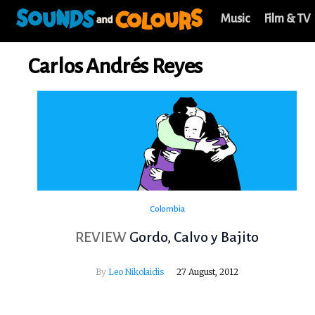
Music
Film & TV
Carlos Andrés Reyes
Colombia
REVIEW
Gordo, Calvo y Bajito
By
Leo Nikolaidis
27 August, 2012