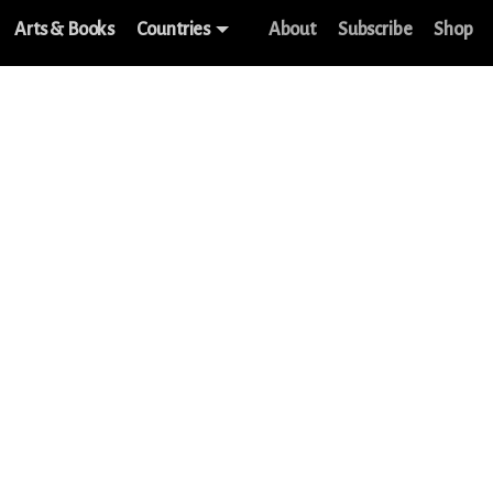
Arts & Books
Countries
About
Subscribe
Shop