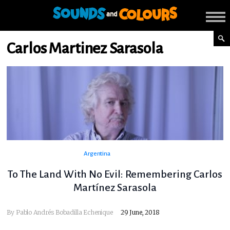
Carlos Martinez Sarasola
Argentina
To The Land With No Evil: Remembering Carlos
Martínez Sarasola
By
Pablo Andrés Bobadilla Echenique
29 June, 2018