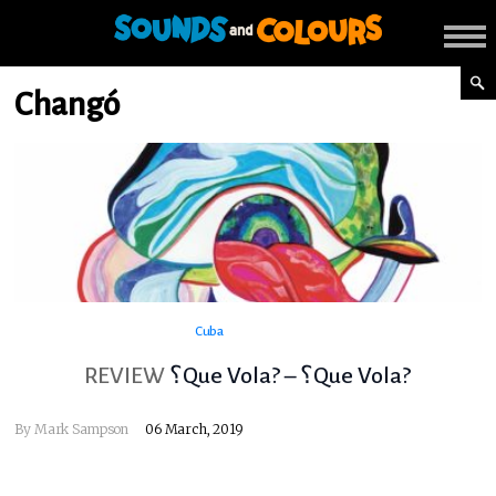
Changó
Cuba
REVIEW
؟Que Vola? – ؟Que Vola?
By
Mark Sampson
06 March, 2019