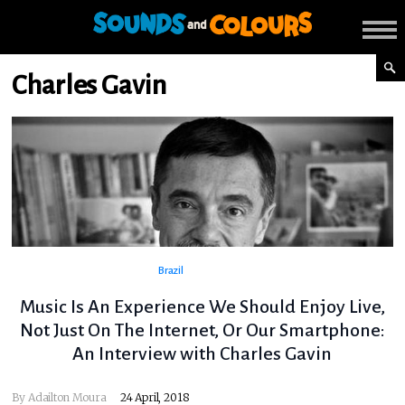
Charles Gavin
Brazil
Music Is An Experience We Should Enjoy Live,
Not Just On The Internet, Or Our Smartphone:
An Interview with Charles Gavin
By
Adailton Moura
24 April, 2018