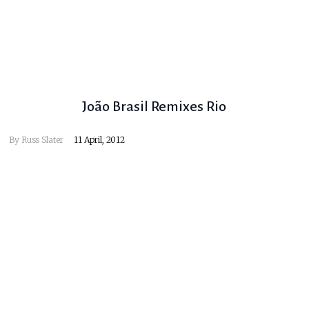
João Brasil Remixes Rio
By
Russ Slater
11 April, 2012