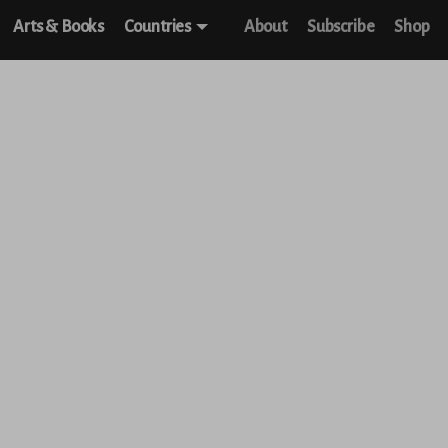
Arts & Books
Countries
About
Subscribe
Shop