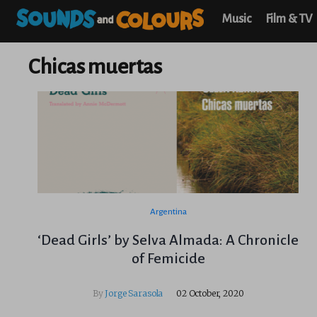
Music
Film & TV
Chicas muertas
Argentina
‘Dead Girls’ by Selva Almada: A Chronicle
of Femicide
By
Jorge Sarasola
02 October, 2020