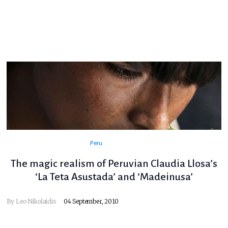
Peru
The magic realism of Peruvian Claudia Llosa’s
‘La Teta Asustada’ and ‘Madeinusa’
By
Leo Nikolaidis
04 September, 2010