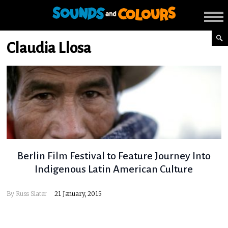
Claudia Llosa
Berlin Film Festival to Feature Journey Into
Indigenous Latin American Culture
By
Russ Slater
21 January, 2015