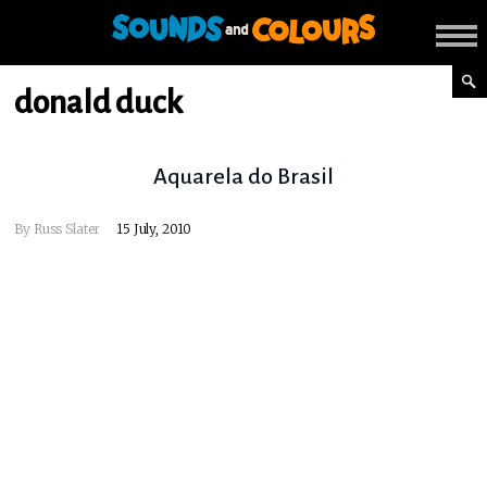
donald duck
Aquarela do Brasil
By
Russ Slater
15 July, 2010