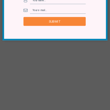
SUBMIT