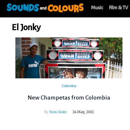
Music
Film & TV
El Jonky
Colombia
New Champetas from Colombia
By
Russ Slater
24 May, 2011