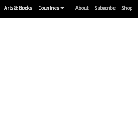
Arts & Books
Countries
About
Subscribe
Shop