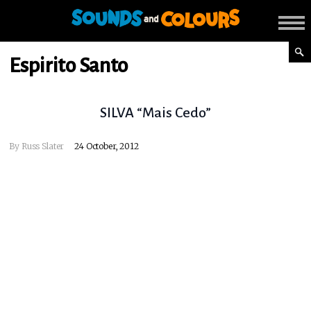
Espirito Santo
SILVA “Mais Cedo”
By
Russ Slater
24 October, 2012