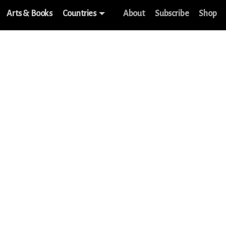
Arts & Books
Countries
About
Subscribe
Shop