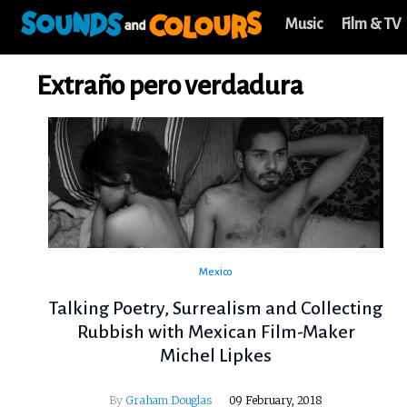
Music
Film & TV
Extraño pero verdadura
Mexico
Talking Poetry, Surrealism and Collecting
Rubbish with Mexican Film-Maker
Michel Lipkes
By
Graham Douglas
09 February, 2018