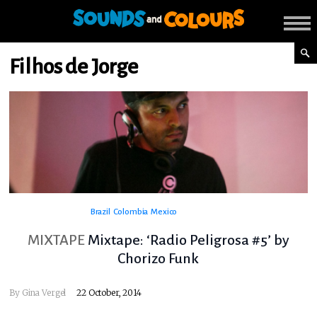
Filhos de Jorge
Brazil
Colombia
Mexico
MIXTAPE
Mixtape: ‘Radio Peligrosa #5’ by
Chorizo Funk
By
Gina Vergel
22 October, 2014