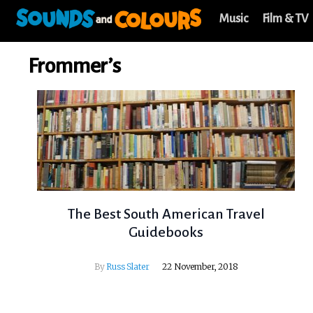
Music
Film & TV
Frommer’s
The Best South American Travel
Guidebooks
By
Russ Slater
22 November, 2018