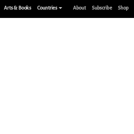
Arts & Books
Countries
About
Subscribe
Shop