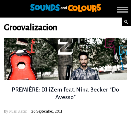
Groovalizacion
PREMIÈRE: DJ iZem feat. Nina Becker “Do
Avesso”
By
Russ Slater
26 September, 2011