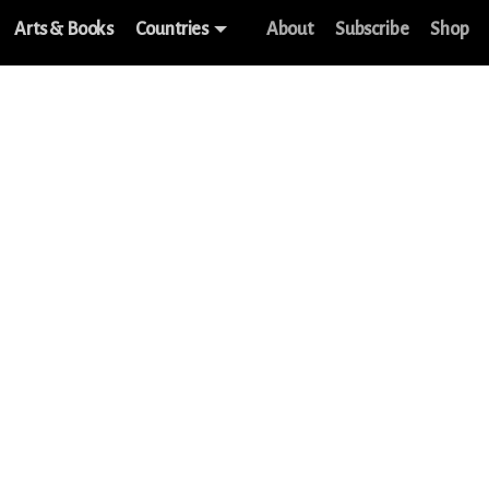
Arts & Books
Countries
About
Subscribe
Shop