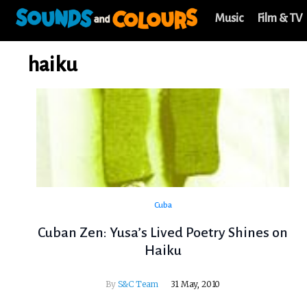
Music
Film & TV
haiku
Cuba
Cuban Zen: Yusa’s Lived Poetry Shines on
Haiku
By
S&C Team
31 May, 2010