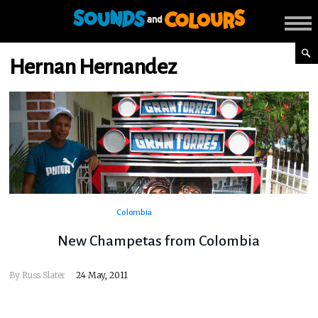
Hernan Hernandez
Colombia
New Champetas from Colombia
By
Russ Slater
24 May, 2011