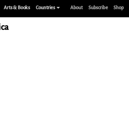
Arts & Books
Countries
About
Subscribe
Shop
ica