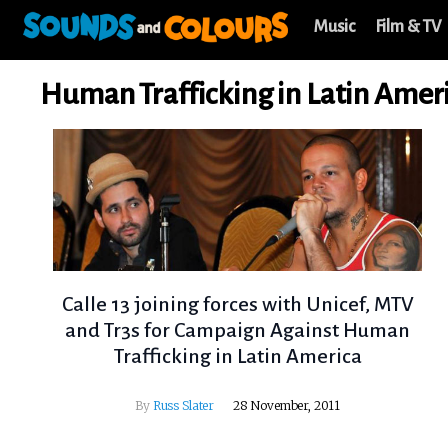
Music
Film & TV
Human Trafficking in Latin Amer
Calle 13 joining forces with Unicef, MTV
and Tr3s for Campaign Against Human
Trafficking in Latin America
By
Russ Slater
28 November, 2011