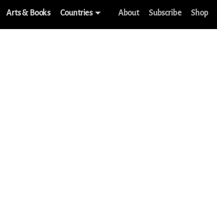
Arts & Books
Countries
About
Subscribe
Shop