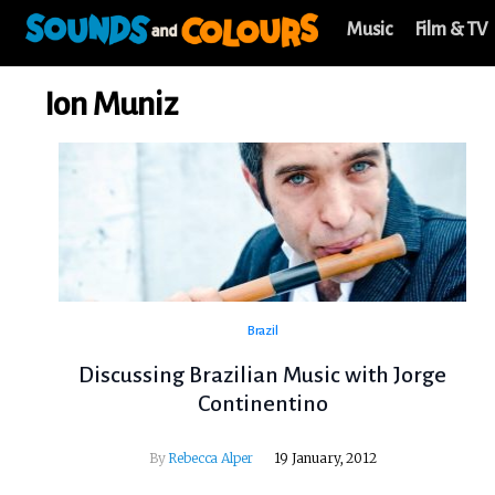
Music
Film & TV
Ion Muniz
Brazil
Discussing Brazilian Music with Jorge
Continentino
By
Rebecca Alper
19 January, 2012