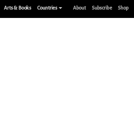
Arts & Books
Countries
About
Subscribe
Shop