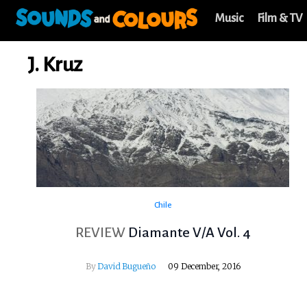
Music
Film & TV
J. Kruz
Chile
REVIEW
Diamante V​/​A Vol​. ​4
By
David Bugueño
09 December, 2016