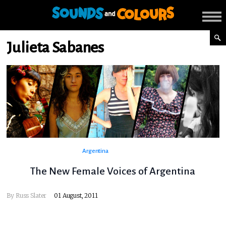
Julieta Sabanes
Argentina
The New Female Voices of Argentina
By
Russ Slater
01 August, 2011