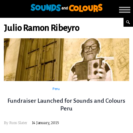
Julio Ramon Ribeyro
Peru
Fundraiser Launched for Sounds and Colours
Peru
By
Russ Slater
14 January, 2015