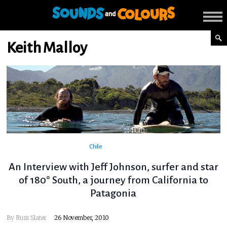
Keith Malloy
Chile
An Interview with Jeff Johnson, surfer and star
of 180° South, a journey from California to
Patagonia
By
Russ Slater
26 November, 2010