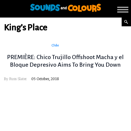
King’s Place
Chile
PREMIÈRE: Chico Trujillo Offshoot Macha y el
Bloque Depresivo Aims To Bring You Down
By
Russ Slater
05 October, 2018