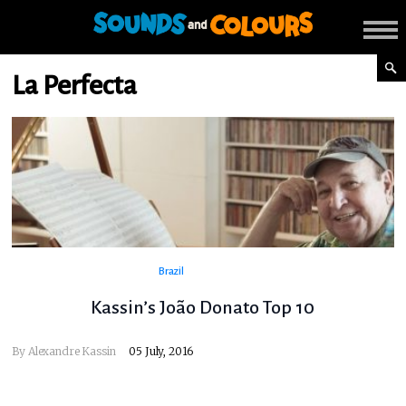
La Perfecta
Brazil
Kassin’s João Donato Top 10
By
Alexandre Kassin
05 July, 2016