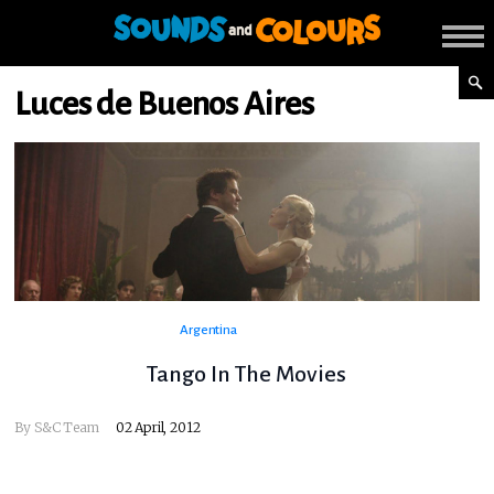
Luces de Buenos Aires
Argentina
Tango In The Movies
By
S&C Team
02 April, 2012