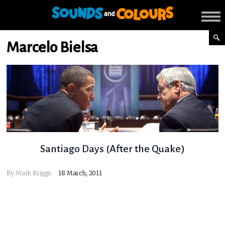
Marcelo Bielsa
Santiago Days (After the Quake)
By
Mark Briggs
18 March, 2011