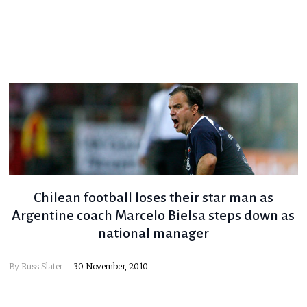
Chilean football loses their star man as
Argentine coach Marcelo Bielsa steps down as
national manager
By
Russ Slater
30 November, 2010