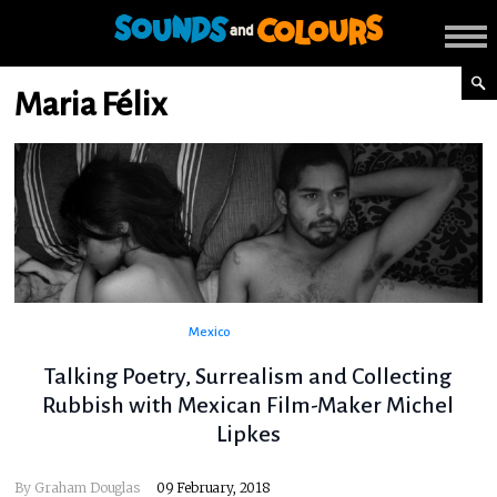
Maria Félix
Mexico
Talking Poetry, Surrealism and Collecting
Rubbish with Mexican Film-Maker Michel
Lipkes
By
Graham Douglas
09 February, 2018