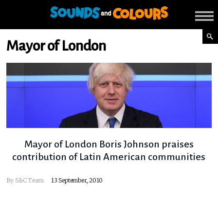
Mayor of London
Mayor of London Boris Johnson praises
contribution of Latin American communities
By
S&C Team
13 September, 2010