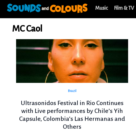
Music
Film & TV
MC Caol
Brazil
Ultrasonidos Festival in Rio Continues
with Live performances by Chile’s Yih
Capsule, Colombia’s Las Hermanas and
Others