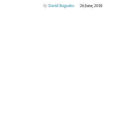
By
David Bugueño
26 June, 2019