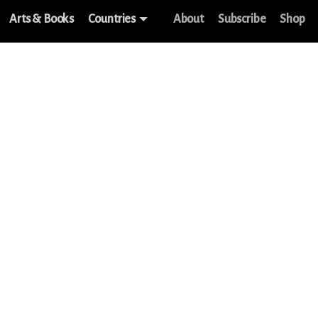
Arts & Books
Countries
About
Subscribe
Shop