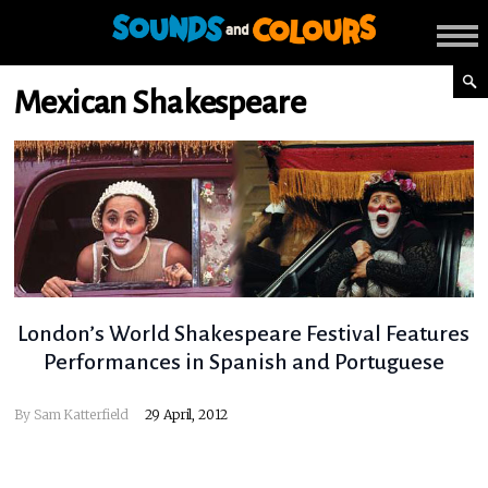
Mexican Shakespeare
London’s World Shakespeare Festival Features
Performances in Spanish and Portuguese
By
Sam Katterfield
29 April, 2012