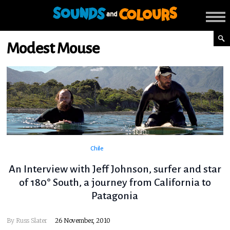
Modest Mouse
Chile
An Interview with Jeff Johnson, surfer and star
of 180° South, a journey from California to
Patagonia
By
Russ Slater
26 November, 2010