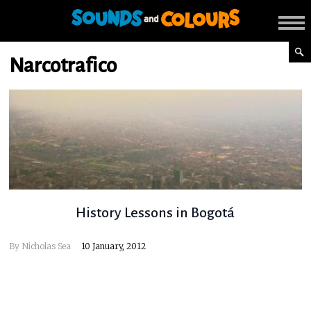
Narcotrafico
History Lessons in Bogotá
By
Nicholas Sea
10 January, 2012