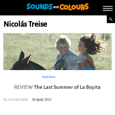
Nicolás Treise
Argentina
REVIEW
The Last Summer of La Boyita
By
Leo Nikolaidis
19 April, 2012