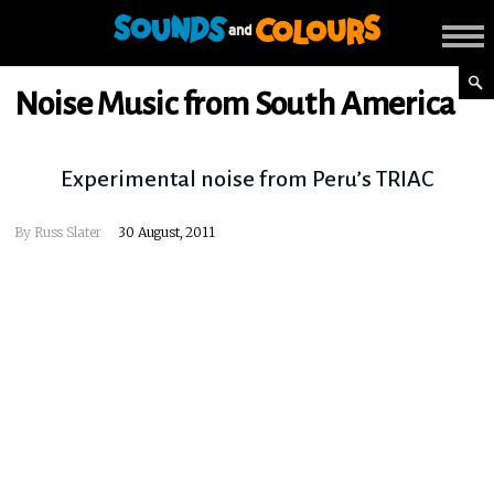
Noise Music from South America
Experimental noise from Peru’s TRIAC
By
Russ Slater
30 August, 2011