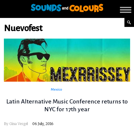
Nuevofest
Mexico
Latin Alternative Music Conference returns to
NYC for 17th year
By
Gina Vergel
06 July, 2016