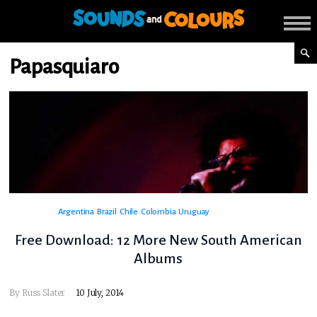
Papasquiaro
Argentina
Brazil
Chile
Colombia
Uruguay
Free Download: 12 More New South American
Albums
By
Russ Slater
10 July, 2014