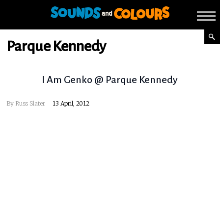
Parque Kennedy
I Am Genko @ Parque Kennedy
By
Russ Slater
13 April, 2012