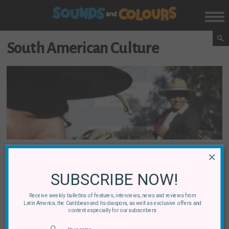
South American Culture
×
Brazil
Argentina
Chile
Colombia
Latin American Cultural Differences: A Survey
SUBSCRIBE NOW!
Receive weekly bulletins of features, interviews, news and reviews from
By
Jamie Gelbtuch
03 July, 2012
Latin America, the Caribbean and its diaspora, as well as exclusive offers and
content especially for our subscribers