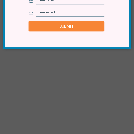
SUBMIT