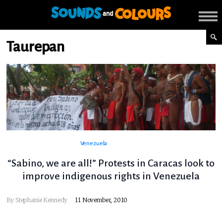
Taurepan
Venezuela
“Sabino, we are all!” Protests in Caracas look to
improve indigenous rights in Venezuela
By
Stephanie Kennedy
11 November, 2010