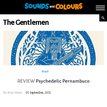
The Gentlemen
Brazil
REVIEW
Psychedelic Pernambuco
By
Russ Slater
01 September, 2011