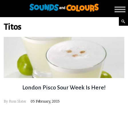
Titos
London Pisco Sour Week Is Here!
By
Russ Slater
05 February, 2015