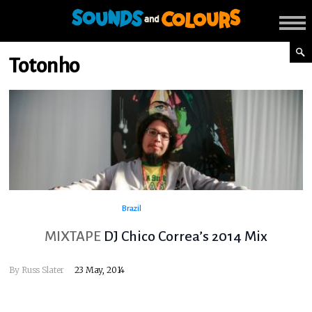
Totonho
Brazil
MIXTAPE
DJ Chico Correa’s 2014 Mix
By
Russ Slater
23 May, 2014