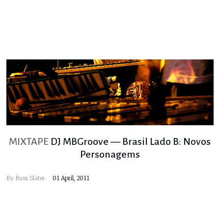
MIXTAPE
DJ MBGroove — Brasil Lado B: Novos
Personagems
By
Russ Slater
01 April, 2011